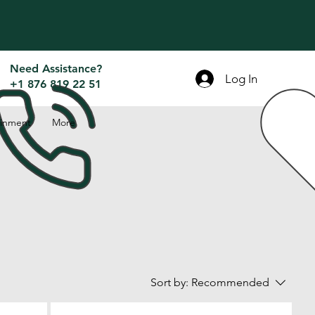
Need Assistance?
Log In
+1 876 819 22 51
inment
More
Sort by:
Recommended