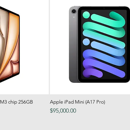
h M3 chip 256GB
 View
Apple iPad Mini (A17 Pro)
Quick View
Price
$95,000.00