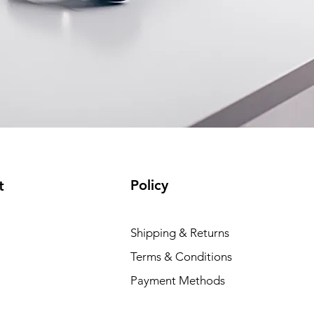
Policy
t
Shipping & Returns
Terms & Conditions
Payment Methods