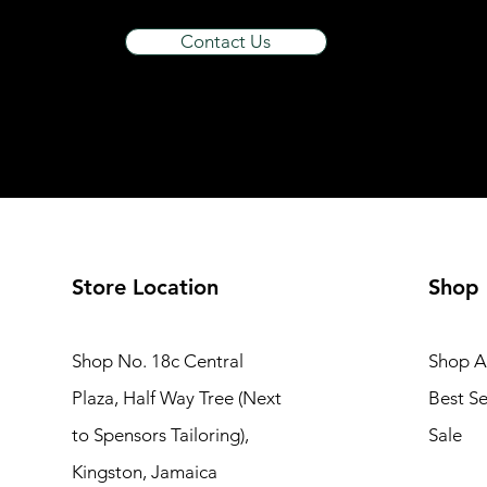
food thermos
Contact Us
Foot Spa
Gas Stove
hardware
HDMI
headset
home Phone
Home Theater System
Hot Plate
Store Location
Shop
Iron
Juice Extractor
Shop No. 18c Central
Shop Al
K E T T L E
KidsBicycle
Plaza, Half Way Tree (Next
Best Se
Kitchen Furniture
to Spensors Tailoring),
Sale
Kitchen Trolly
Kingston, Jamaica
Lighting