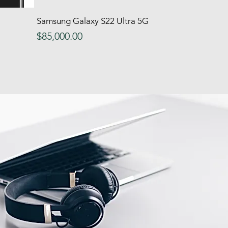
Samsung Galaxy S22 Ultra 5G
Quick View
Price
$85,000.00