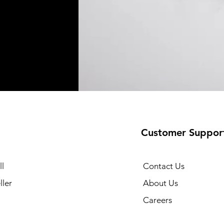
Customer Suppor
l
Contact Us
ller
About Us
Careers