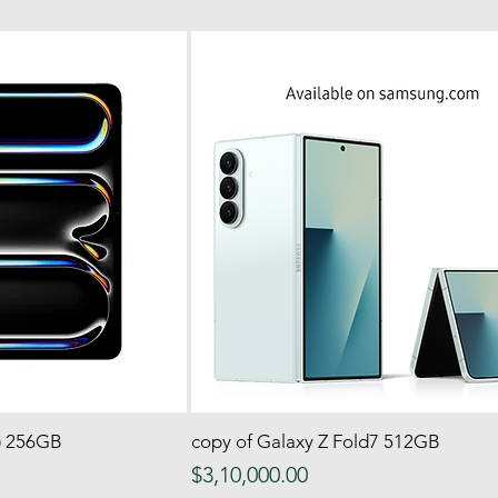
4) 256GB
 View
copy of Galaxy Z Fold7 512GB
Quick View
Price
$3,10,000.00