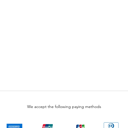
We accept the following paying methods