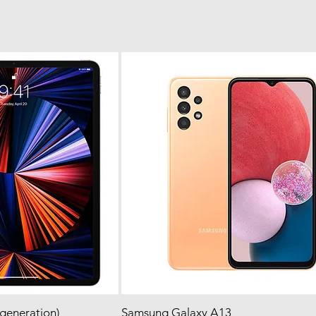
 generation)
 View
Samsung Galaxy A13
Quick View