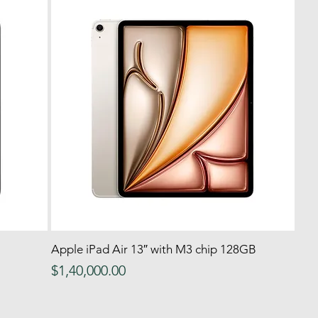
Apple iPad Air 13″ with M3 chip 128GB
Quick View
Price
$1,40,000.00