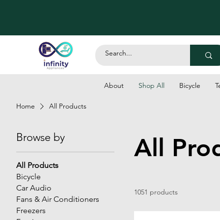
About
Shop All
Bicycle
T
Home
All Products
Browse by
All Pro
All Products
Bicycle
Car Audio
1051 products
Fans & Air Conditioners
Freezers