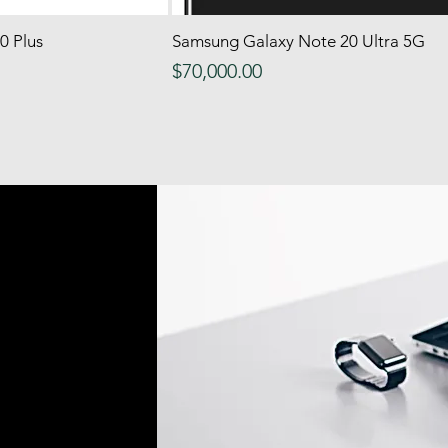
0 Plus
 View
Samsung Galaxy Note 20 Ultra 5G
Quick View
Price
$70,000.00