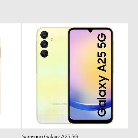
Samsung Galaxy A25 5G
Quick View