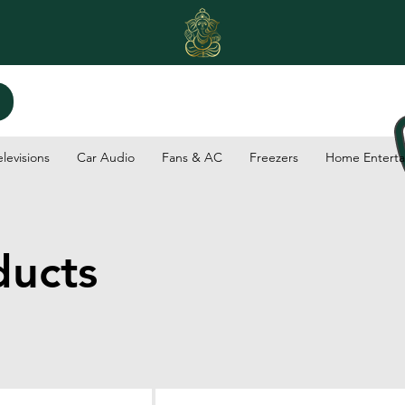
elevisions
Car Audio
Fans & AC
Freezers
Home Enterta
ducts