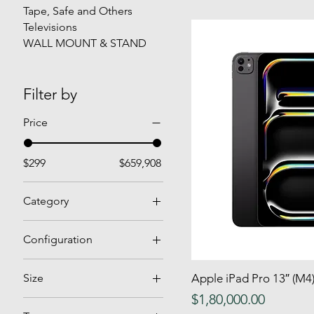
Tape, Safe and Others
Televisions
WALL MOUNT & STAND
Filter by
Price
$299
$659,908
Category
Air Conditioners
Configuration
Air Fryer
Bottle Coolers
Bar Stool
Size
Apple iPad Pro 13″ (M
Quick
Manual Frost
Bar Table
Price
$1,80,000.00
Double
No Frost
Bedroom Set