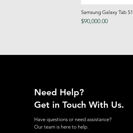
Deep Freeze
Samsung Galaxy Tab S1
Quick
dinning chair
Price
$90,000.00
dinning sets
Dinning Table
DoorHandle& Knobs
Drawer
Dressers
dvd shelf
DVDPlayer
Electric Grill
Need Help?
Electric Kettle
Electric Stove
Get in Touch With Us.
fabric
Fans
Have questions or need assistance?
FloorBoxFans
Our team is here to help.
Food Processor