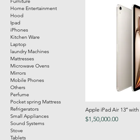
Furniture
Home Entertainment
Hood
Ipad
iPhones
Kitchen Ware
Laptop
laundry Machines
Mattresses
Microwave Ovens
Mirrors
Mobile Phones
Others
Perfume
Pocket spring Mattress
Refrigerators
Apple iPad Air 13″ wit
Quick
Small Appliances
Price
$1,50,000.00
Sound Systems
Stove
Tablets