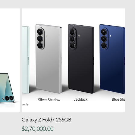
Galaxy Z Fold7 256GB
Quick View
Price
$2,70,000.00