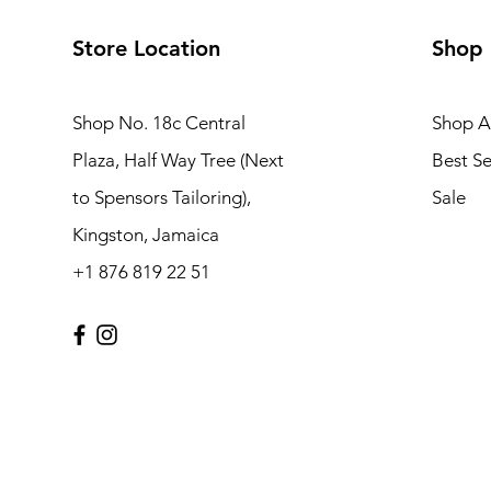
Store Location
Shop
Shop No. 18c Central
Shop Al
Plaza, Half Way Tree (Next
Best Se
to Spensors Tailoring),
Sale
Kingston, Jamaica
+1 876 819 22 51