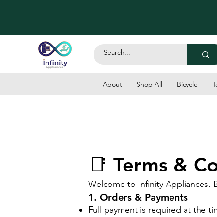
About
Shop All
Bicycle
T
📑 Terms & Con
Welcome to Infinity Appliances. 
1. Orders & Payments
Full payment is required at the t