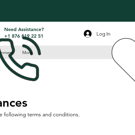
Need Assistance?
Log In
+1 876 819 22 51
inment
More
ances
e following terms and conditions.