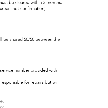
ust be cleared within 3 months.
screenshot confirmation).
will be shared 50/50 between the
s service number provided with
 responsible for repairs but will
es.
ry.