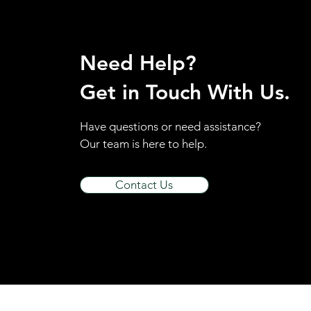
Need Help?
Get in Touch With Us.
Have questions or need assistance?
Our team is here to help.
Contact Us