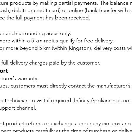
ure products by making partial payments. The balance m
sh, debit, or credit card) or online (bank transfer with 
ce the full payment has been received.
ton and surrounding areas only.
ore within a 5 km radius qualify for free delivery.
0 or more beyond 5 km (within Kingston), delivery costs 
full delivery charges paid by the customer.
ort
turer’s warranty.
ssues, customers must directly contact the manufacturer’
 technician to visit if required. Infinity Appliances is not
upport channel.
ept product returns or exchanges under any circumstanc
ect products carefully at the time of purchase or delive