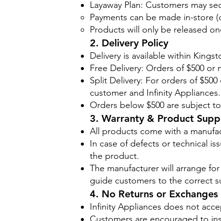
Layaway Plan: Customers may sec
Payments can be made in-store (ca
Products will only be released on
2. Delivery Policy
Delivery is available within Kings
Free Delivery: Orders of $500 or m
Split Delivery: For orders of $50
customer and Infinity Appliances.
Orders below $500 are subject to 
3. Warranty & Product Supp
All products come with a manufac
In case of defects or technical i
the product.
The manufacturer will arrange for a
guide customers to the correct s
4. No Returns or Exchanges
Infinity Appliances does not acc
Customers are encouraged to insp