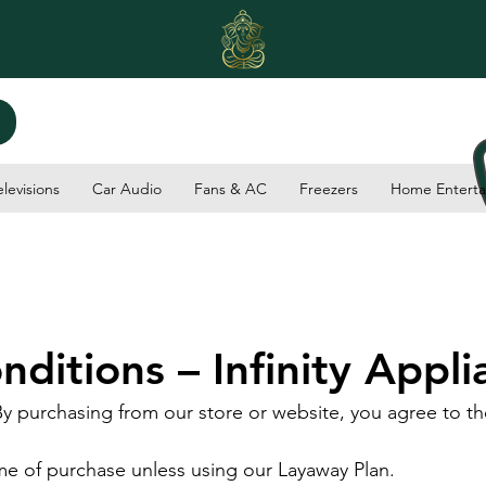
elevisions
Car Audio
Fans & AC
Freezers
Home Enterta
ditions – Infinity Appli
By purchasing from our store or website, you agree to th
ime of purchase unless using our Layaway Plan.