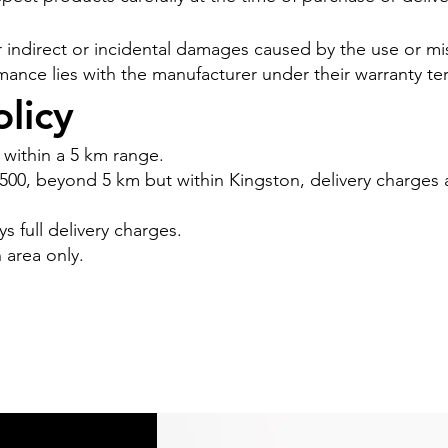
 for indirect or incidental damages caused by the use or 
mance lies with the manufacturer under their warranty te
licy
 within a 5 km range.
 $500, beyond 5 km but within Kingston, delivery charges
 full delivery charges.
n area only.