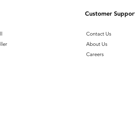
Customer Suppor
l
Contact Us
ller
About Us
Careers