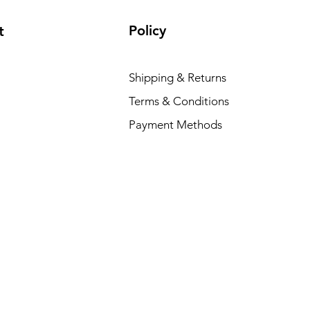
Policy
t
Shipping & Returns
Terms & Conditions
Payment Methods