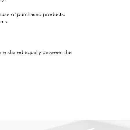
misuse of purchased products.
rms.
 are shared equally between the