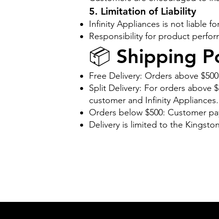
5. Limitation of Liability
Infinity Appliances is not liable
Responsibility for product perfor
📦 Shipping Po
Free Delivery: Orders above $500
Split Delivery: For orders above
customer and Infinity Appliances.
Orders below $500: Customer pays
Delivery is limited to the Kingsto