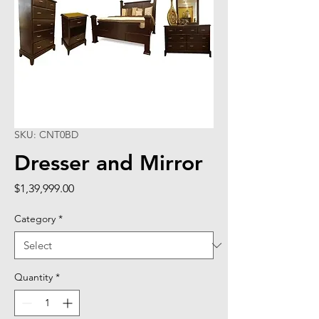
SKU: CNT0BD
Dresser and Mirror
Price
$1,39,999.00
Category
*
Quantity
*