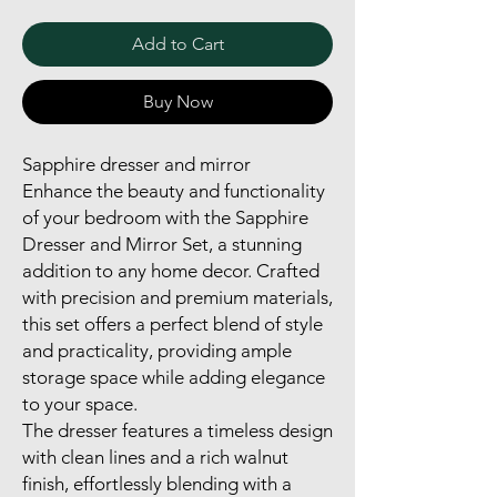
Add to Cart
Buy Now
Sapphire dresser and mirror
Enhance the beauty and functionality
of your bedroom with the Sapphire
Dresser and Mirror Set, a stunning
addition to any home decor. Crafted
with precision and premium materials,
this set offers a perfect blend of style
and practicality, providing ample
storage space while adding elegance
to your space.
The dresser features a timeless design
with clean lines and a rich walnut
finish, effortlessly blending with a