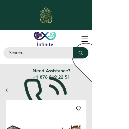
Need Assistance?
+1 876 819 22 51