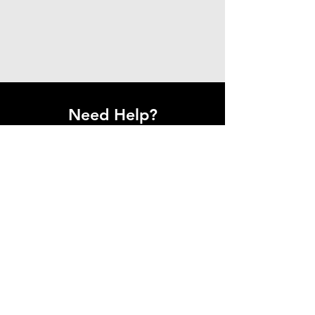
Need Help?
Get in Touch With Us.
Have questions or need assistance?
Our team is here to help.
Contact Us