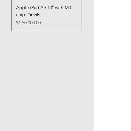
Apple iPad Air 13″ with M3
Apple iPad Mini (A17
chip 256GB
Price
$95,000.00
Price
$1,50,000.00