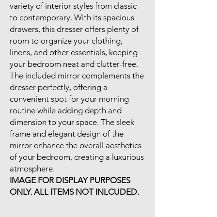
variety of interior styles from classic
to contemporary. With its spacious
drawers, this dresser offers plenty of
room to organize your clothing,
linens, and other essentials, keeping
your bedroom neat and clutter-free.
The included mirror complements the
dresser perfectly, offering a
convenient spot for your morning
routine while adding depth and
dimension to your space. The sleek
frame and elegant design of the
mirror enhance the overall aesthetics
of your bedroom, creating a luxurious
atmosphere.
IMAGE FOR DISPLAY PURPOSES
ONLY. ALL ITEMS NOT INLCUDED.