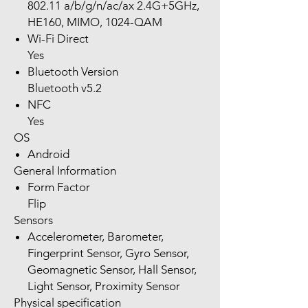
802.11 a/b/g/n/ac/ax 2.4G+5GHz,
HE160, MIMO, 1024-QAM
Wi-Fi Direct
Yes
Bluetooth Version
Bluetooth v5.2
NFC
Yes
OS
Android
General Information
Form Factor
Flip
Sensors
Accelerometer, Barometer,
Fingerprint Sensor, Gyro Sensor,
Geomagnetic Sensor, Hall Sensor,
Light Sensor, Proximity Sensor
Physical specification