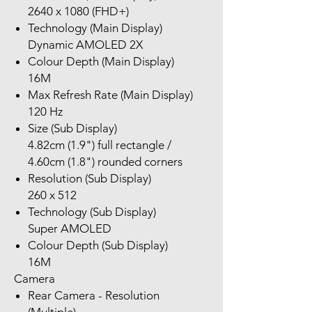
2640 x 1080 (FHD+)
Technology (Main Display)
Dynamic AMOLED 2X
Colour Depth (Main Display)
16M
Max Refresh Rate (Main Display)
120 Hz
Size (Sub Display)
4.82cm (1.9") full rectangle /
4.60cm (1.8") rounded corners
Resolution (Sub Display)
260 x 512
Technology (Sub Display)
Super AMOLED
Colour Depth (Sub Display)
16M
Camera
Rear Camera - Resolution