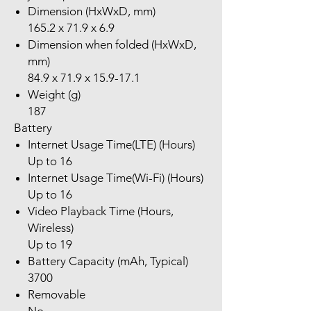
Dimension (HxWxD, mm)
165.2 x 71.9 x 6.9
Dimension when folded (HxWxD,
mm)
84.9 x 71.9 x 15.9-17.1
Weight (g)
187
Battery
Internet Usage Time(LTE) (Hours)
Up to 16
Internet Usage Time(Wi-Fi) (Hours)
Up to 16
Video Playback Time (Hours,
Wireless)
Up to 19
Battery Capacity (mAh, Typical)
3700
Removable