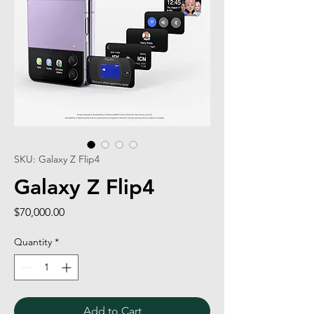
SKU: Galaxy Z Flip4
Galaxy Z Flip4
Price
$70,000.00
Quantity
*
Add to Cart