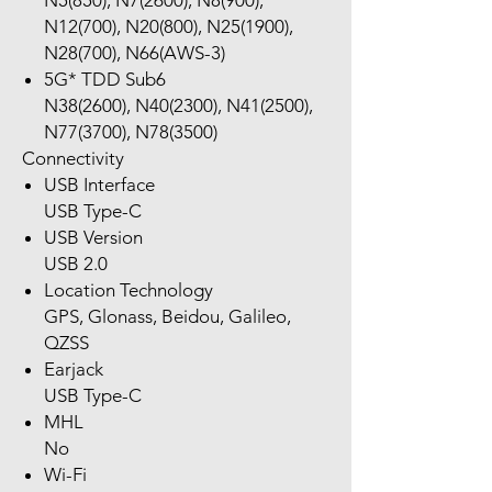
N5(850), N7(2600), N8(900),
N12(700), N20(800), N25(1900),
N28(700), N66(AWS-3)
5G* TDD Sub6
N38(2600), N40(2300), N41(2500),
N77(3700), N78(3500)
Connectivity
USB Interface
USB Type-C
USB Version
USB 2.0
Location Technology
GPS, Glonass, Beidou, Galileo,
QZSS
Earjack
USB Type-C
MHL
No
Wi-Fi