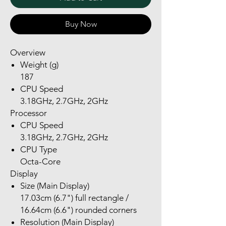
Buy Now
Overview
Weight (g)
187
CPU Speed
3.18GHz, 2.7GHz, 2GHz
Processor
CPU Speed
3.18GHz, 2.7GHz, 2GHz
CPU Type
Octa-Core
Display
Size (Main Display)
17.03cm (6.7") full rectangle /
16.64cm (6.6") rounded corners
Resolution (Main Display)