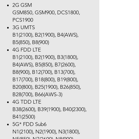
2G GSM
GSM850, GSM900, DCS1800,
PCS1900
3G UMTS
B1(2100), B2(1900), B4(AWS),
B5(850), B8(900)
4G FDD LTE
B1(2100), B2(1900), B3(1800),
B4(AWS), B5(850), B7(2600),
B8(900), B12(700), B13(700),
B17(700), B18(800), B19(800),
B20(800), B25(1900), B26(850),
B28(700), B66(AWS-3)
4G TDD LTE
B38(2600), B39(1900), B40(2300),
B41(2500)
5G* FDD Sub6
N1(2100), N2(1900), N3(1800),