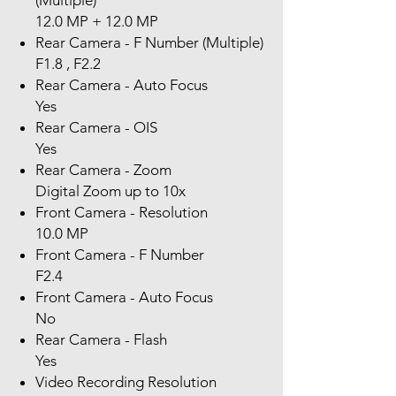
(Multiple)
12.0 MP + 12.0 MP
Rear Camera - F Number (Multiple)
F1.8 , F2.2
Rear Camera - Auto Focus
Yes
Rear Camera - OIS
Yes
Rear Camera - Zoom
Digital Zoom up to 10x
Front Camera - Resolution
10.0 MP
Front Camera - F Number
F2.4
Front Camera - Auto Focus
No
Rear Camera - Flash
Yes
Video Recording Resolution