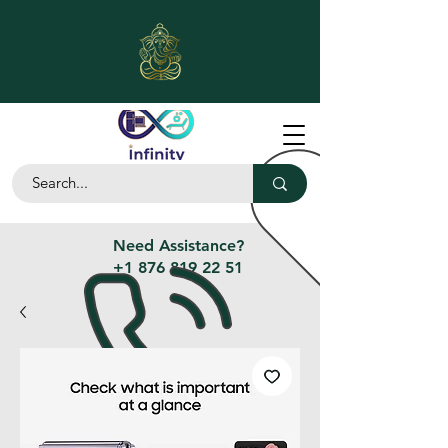
Need Assistance?
+1 876 819 22 51