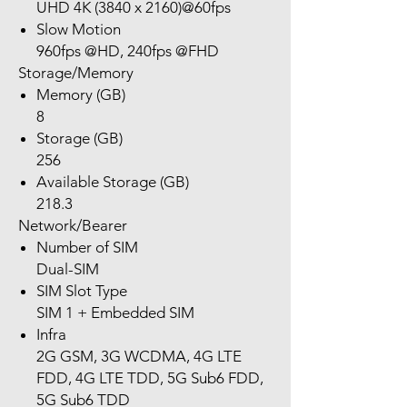
UHD 4K (3840 x 2160)@60fps
Slow Motion
960fps @HD, 240fps @FHD
Storage/Memory
Memory (GB)
8
Storage (GB)
256
Available Storage (GB)
218.3
Network/Bearer
Number of SIM
Dual-SIM
SIM Slot Type
SIM 1 + Embedded SIM
Infra
2G GSM, 3G WCDMA, 4G LTE
FDD, 4G LTE TDD, 5G Sub6 FDD,
5G Sub6 TDD