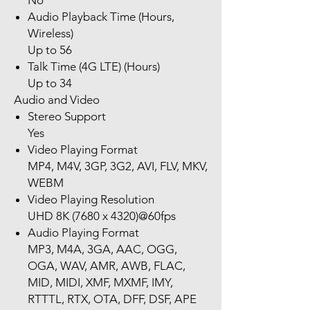
No
Audio Playback Time (Hours,
Wireless)
Up to 56
Talk Time (4G LTE) (Hours)
Up to 34
Audio and Video
Stereo Support
Yes
Video Playing Format
MP4, M4V, 3GP, 3G2, AVI, FLV, MKV,
WEBM
Video Playing Resolution
UHD 8K (7680 x 4320)@60fps
Audio Playing Format
MP3, M4A, 3GA, AAC, OGG,
OGA, WAV, AMR, AWB, FLAC,
MID, MIDI, XMF, MXMF, IMY,
RTTTL, RTX, OTA, DFF, DSF, APE