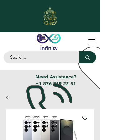
Need Assistance?
+1 876 819 22 51