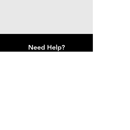
Need Help?
Get in Touch With Us.
Have questions or need assistance?
Our team is here to help.
Contact Us