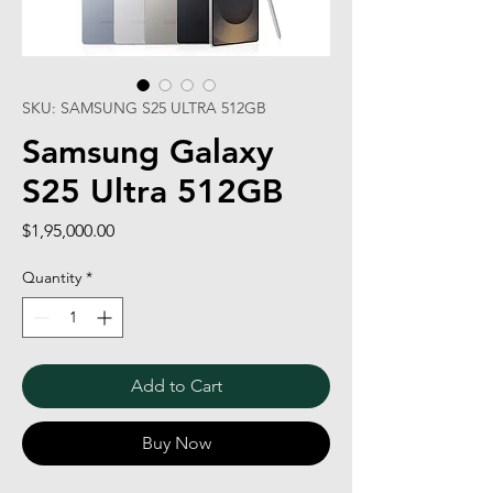
SKU: SAMSUNG S25 ULTRA 512GB
Samsung Galaxy
S25 Ultra 512GB
Price
$1,95,000.00
Quantity
*
Add to Cart
Buy Now