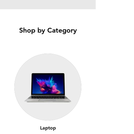
Shop by Category
Laptop