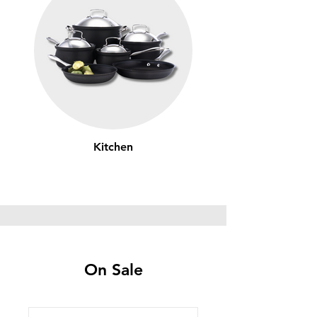
Kitchen
On Sale