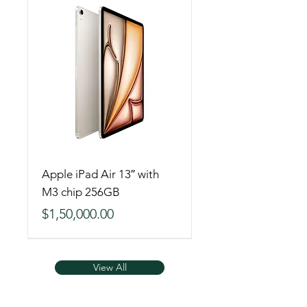
Apple iPad Air 13″ with
M3 chip 256GB
Price
$1,50,000.00
View All