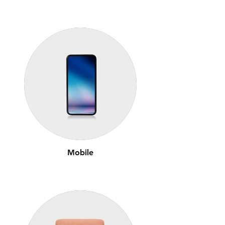
Mobile