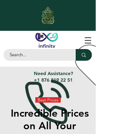
Need Assistance?
+1 876 819 22 51
Best Prices
Incredible Prices
on All Your