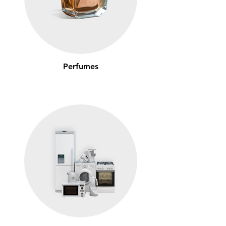
Perfumes