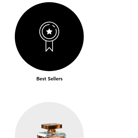
Best Sellers