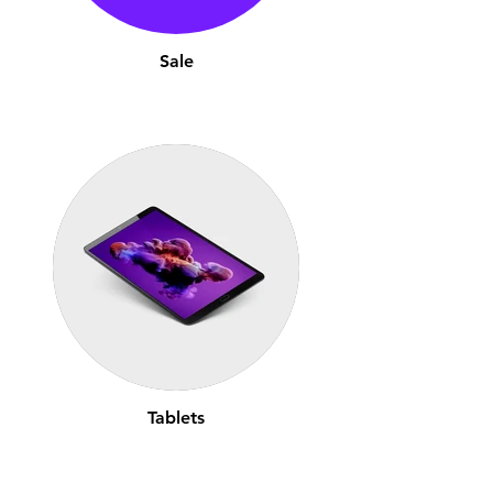
Sale
Tablets