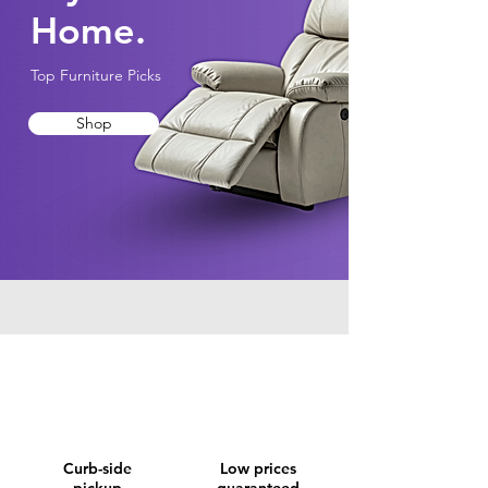
Home.
Top Furniture Picks
Shop
Curb-side
Low prices