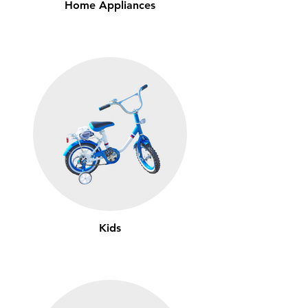
Home Appliances
Kids