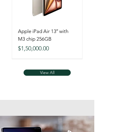
Apple iPad Air 13″ with
M3 chip 256GB
Price
$1,50,000.00
View All