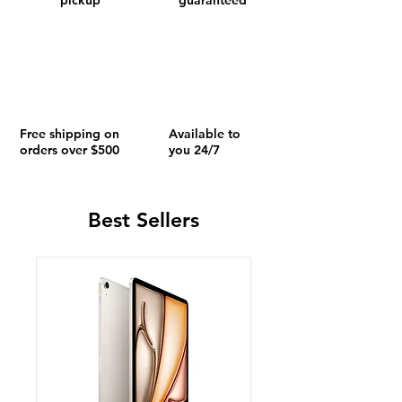
pickup
guaranteed
Free shipping on
Available to
orders over $500
you 24/7
Best Sellers