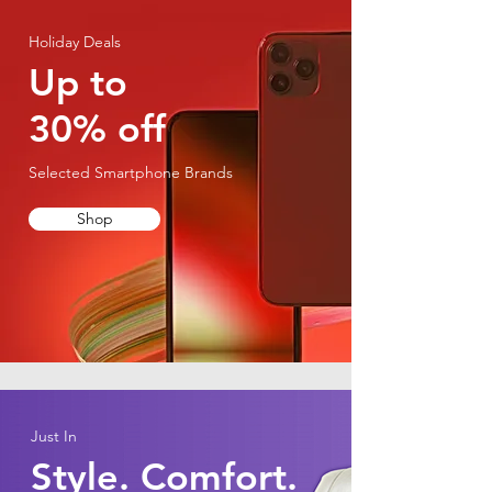
Holiday Deals
Up to
30% off
Selected Smartphone Brands
Shop
Just In
Style. Comfort.