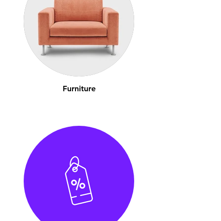
Furniture