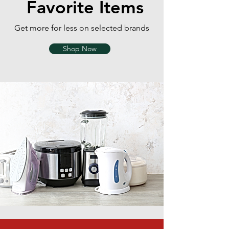
Favorite Items
Get more for less on selected brands
Shop Now